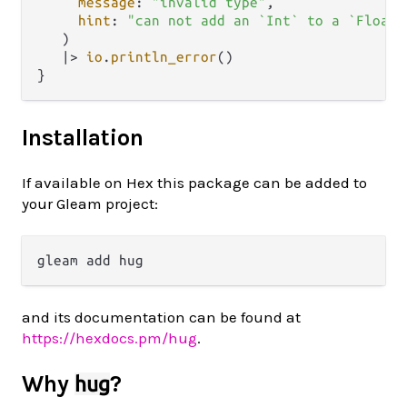
message
: 
"invalid type"
,

hint
: 
"can not add an `Int` to a `Float`
   )

|>
io
.
println_error
()

Installation
If available on Hex this package can be added to
your Gleam project:
and its documentation can be found at
https://hexdocs.pm/hug
.
Why
?
hug