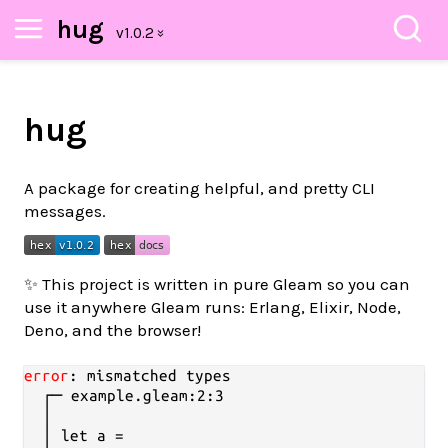
hug
hug
A package for creating helpful, and pretty CLI
messages.
✨ This project is written in pure Gleam so you can
use it anywhere Gleam runs: Erlang, Elixir, Node,
Deno, and the browser!
error
: mismatched types

  ┌─ example.gleam:2:3

  │

  │ let a =
