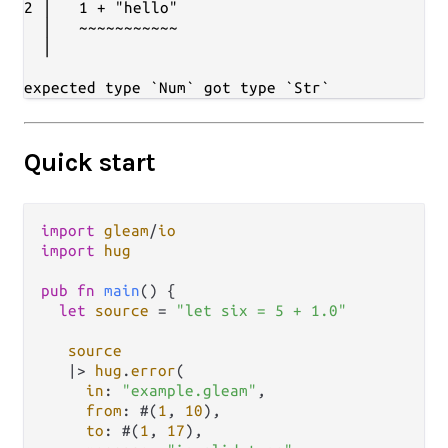
2 │   1 + "hello"

  │   ~~~~~~~~~~~

  │

Quick start
import
gleam
/
io
import
hug
pub
fn
main
() {

let
source
=
"let six = 5 + 1.0"
source
|>
hug
.
error
(

in
: 
"example.gleam"
,

from
: #(
1
, 
10
),

to
: #(
1
, 
17
),
